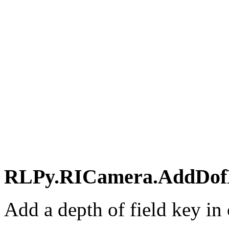
RLPy.RICamera.AddDofKe
Add a depth of field key in