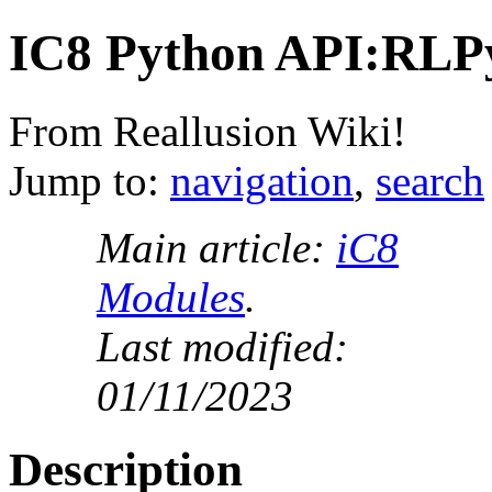
IC8 Python API:RLP
From Reallusion Wiki!
Jump to:
navigation
,
search
Main article:
iC8
Modules
.
Last modified:
01/11/2023
Description