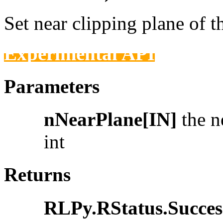
Set near clipping plane of t
Experimental API
Parameters
nNearPlane[IN]
the ne
int
Returns
RLPy.RStatus.Succes