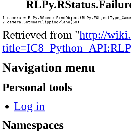
RLPy.RStatus.Failur
1 
camera
=
RLPy
.
RScene
.
FindObject
(
RLPy
.
EObjectType_Came
2 
camera
.
SetNearClippingPlane
(
50
)
Retrieved from "
http://wik
title=IC8_Python_API:RL
Navigation menu
Personal tools
Log in
Namespaces