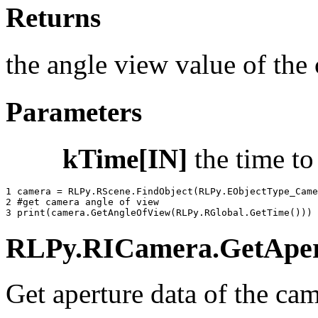
Returns
the angle view value of the 
Parameters
kTime[IN]
the time t
1 
camera
=
RLPy
.
RScene
.
FindObject
(
RLPy
.
EObjectType_Came
2 
#get camera angle of view
3 
print
(
camera
.
GetAngleOfView
(
RLPy
.
RGlobal
.
GetTime
()))
RLPy.RICamera.GetApertu
Get aperture data of the cam