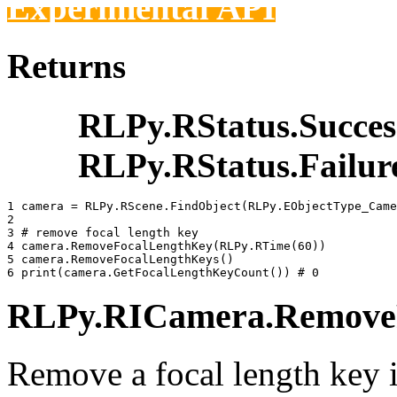
Experimental API
Returns
RLPy.RStatus.Succes
RLPy.RStatus.Failur
1 
camera
=
RLPy
.
RScene
.
FindObject
(
RLPy
.
EObjectType_Came
2 
3 
# remove focal length key
4 
camera
.
RemoveFocalLengthKey
(
RLPy
.
RTime
(
60
))
5 
camera
.
RemoveFocalLengthKeys
()
6 
print
(
camera
.
GetFocalLengthKeyCount
())
# 0
RLPy.RICamera.RemoveFo
Remove a focal length key 