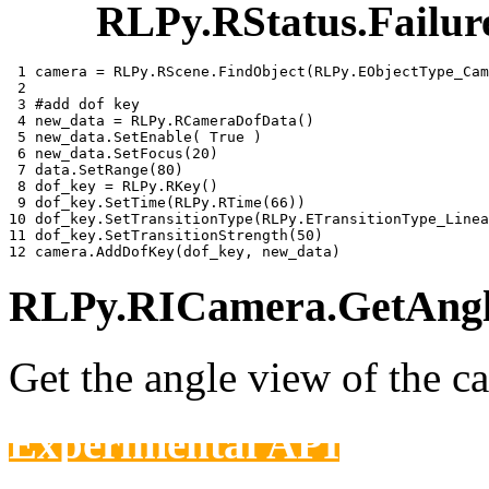
RLPy.RStatus.Failur
 1 
camera
=
RLPy
.
RScene
.
FindObject
(
RLPy
.
EObjectType_Cam
 2 
 3 
#add dof key
 4 
new_data
=
RLPy
.
RCameraDofData
()
 5 
new_data
.
SetEnable
(
True
)
 6 
new_data
.
SetFocus
(
20
)
 7 
data
.
SetRange
(
80
)
 8 
dof_key
=
RLPy
.
RKey
()
 9 
dof_key
.
SetTime
(
RLPy
.
RTime
(
66
))
10 
dof_key
.
SetTransitionType
(
RLPy
.
ETransitionType_Linea
11 
dof_key
.
SetTransitionStrength
(
50
)
12 
camera
.
AddDofKey
(
dof_key
,
new_data
)
RLPy.RICamera.GetAngle
Get the angle view of the c
Experimental API