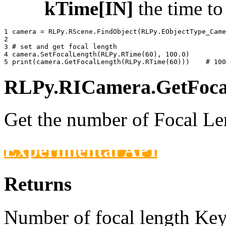
kTime[IN]
the time t
1 
camera
=
RLPy
.
RScene
.
FindObject
(
RLPy
.
EObjectType_Came
2 
3 
# set and get focal length
4 
camera
.
SetFocalLength
(
RLPy
.
RTime
(
60
),
100.0
)
5 
print
(
camera
.
GetFocalLength
(
RLPy
.
RTime
(
60
)))
# 100
RLPy.RICamera.GetFocal
Get the number of Focal Len
Experimental API
Returns
Number of focal length Keys