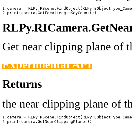
1 
camera
=
RLPy
.
RScene
.
FindObject
(
RLPy
.
EObjectType_Came
2 
print
(
camera
.
GetFocalLengthKeyCount
())
RLPy.RICamera.GetNearC
Get near clipping plane of 
Experimental API
Returns
the near clipping plane of t
1 
camera
=
RLPy
.
RScene
.
FindObject
(
RLPy
.
EObjectType_Came
2 
print
(
camera
.
GetNearClippingPlane
())