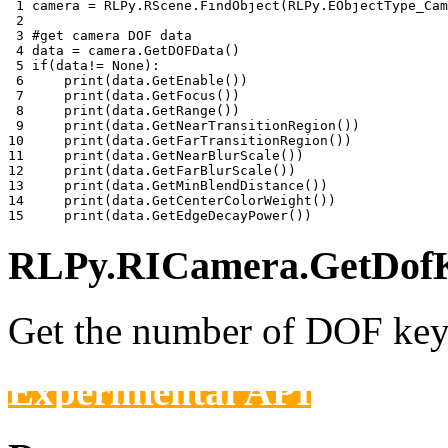
 1 
camera
=
RLPy
.
RScene
.
FindObject
(
RLPy
.
EObjectType_Cam
 2 
 3 
#get camera DOF data
 4 
data
=
camera
.
GetDOFData
()
 5 
if
(
data
!=
None
):
 6 
print
(
data
.
GetEnable
())
 7 
print
(
data
.
GetFocus
())
 8 
print
(
data
.
GetRange
())
 9 
print
(
data
.
GetNearTransitionRegion
())
10 
print
(
data
.
GetFarTransitionRegion
())
11 
print
(
data
.
GetNearBlurScale
())
12 
print
(
data
.
GetFarBlurScale
())
13 
print
(
data
.
GetMinBlendDistance
())
14 
print
(
data
.
GetCenterColorWeight
())
15 
print
(
data
.
GetEdgeDecayPower
())
RLPy.RICamera.GetDofK
Get the number of DOF keys
Experimental API