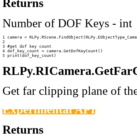
Returns
Number of DOF Keys - int
1 
camera
=
RLPy
.
RScene
.
FindObject
(
RLPy
.
EObjectType_Came
2 
3 
#get dof key count
4 
dof_key_count
=
camera
.
GetDofKeyCount
()
5 
print
(
dof_key_count
)
RLPy.RICamera.GetFarCl
Get far clipping plane of th
Experimental API
Returns