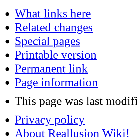
What links here
Related changes
Special pages
Printable version
Permanent link
Page information
This page was last modif
Privacy policy
About Reallusion Wiki!