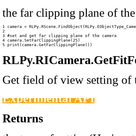
the far clipping plane of the
1 
camera
=
RLPy
.
RScene
.
FindObject
(
RLPy
.
EObjectType_Came
2 
3 
#set and get far clipping plane of the camera
4 
camera
.
SetFarClippingPlane
(
25
)
5 
print
(
camera
.
GetFarClippingPlane
())
RLPy.RICamera.GetFitFo
Get field of view setting of
Experimental API
Returns