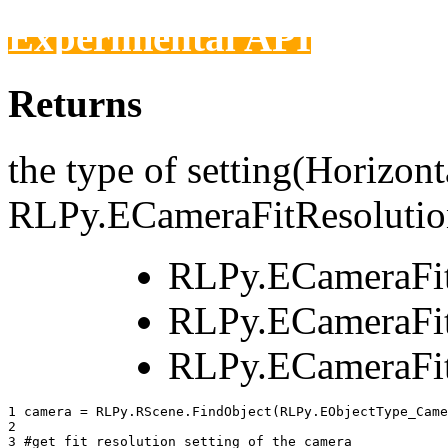
Experimental API
Returns
the type of setting(Horizonta
RLPy.ECameraFitResolutio
RLPy.ECameraFi
RLPy.ECameraFit
RLPy.ECameraFit
1 
camera
=
RLPy
.
RScene
.
FindObject
(
RLPy
.
EObjectType_Came
2 
3 
#get fit resolution setting of the camera