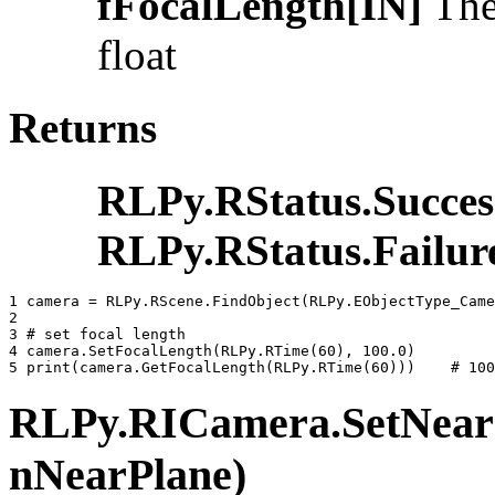
fFocalLength[IN]
The 
float
Returns
RLPy.RStatus.Succes
RLPy.RStatus.Failur
1 
camera
=
RLPy
.
RScene
.
FindObject
(
RLPy
.
EObjectType_Came
2 
3 
# set focal length
4 
camera
.
SetFocalLength
(
RLPy
.
RTime
(
60
),
100.0
)
5 
print
(
camera
.
GetFocalLength
(
RLPy
.
RTime
(
60
)))
# 100
RLPy.RICamera.SetNearCl
nNearPlane)