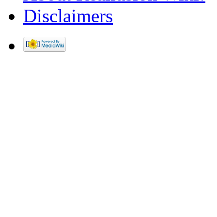
Disclaimers