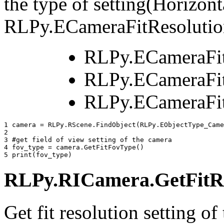
the type of setting(Horizonta
RLPy.ECameraFitResolutio
RLPy.ECameraFi
RLPy.ECameraFit
RLPy.ECameraFit
1 
camera
=
RLPy
.
RScene
.
FindObject
(
RLPy
.
EObjectType_Came
2 
3 
#get field of view setting of the camera
4 
fov_type
=
camera
.
GetFitFovType
()
5 
print
(
fov_type
)
RLPy.RICamera.GetFitRe
Get fit resolution setting of