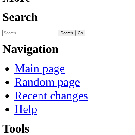
Search
Navigation
Main page
Random page
Recent changes
Help
Tools