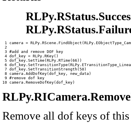
RLPy.RStatus.Succes
RLPy.RStatus.Failur
 1 
camera
=
RLPy
.
RScene
.
FindObject
(
RLPy
.
EObjectType_Cam
 2 
 3 
#add and remove DOF key
 4 
dof_key
=
RLPy
.
RKey
()
 5 
dof_key
.
SetTime
(
RLPy
.
RTime
(
66
))
 6 
dof_key
.
SetTransitionType
(
RLPy
.
ETransitionType_Linea
 7 
dof_key
.
SetTransitionStrength
(
50
)
 8 
camera
.
AddDofKey
(
dof_key
,
new_data
)
 9 
#remove dof key
10 
camera
.
RemoveDofKey
(
dof_key
)
RLPy.RICamera.RemoveD
Remove all dof keys of this