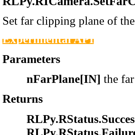
RLPy.RICamera.SetFarCli
Set far clipping plane of th
Experimental API
Parameters
nFarPlane[IN]
the far
Returns
RLPy.RStatus.Succes
RLPy.RStatus.Failur