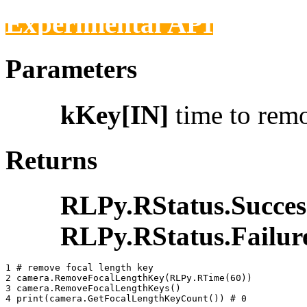
Experimental API
Parameters
kKey[IN]
time to rem
Returns
RLPy.RStatus.Succes
RLPy.RStatus.Failur
1 
# remove focal length key
2 
camera
.
RemoveFocalLengthKey
(
RLPy
.
RTime
(
60
))
3 
camera
.
RemoveFocalLengthKeys
()
4 
print
(
camera
.
GetFocalLengthKeyCount
())
# 0