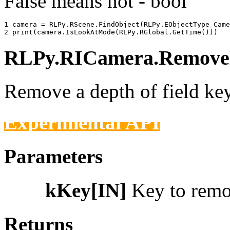
False means not - bool
1 
camera
=
RLPy
.
RScene
.
FindObject
(
RLPy
.
EObjectType_Came
2 
print
(
camera
.
IsLookAtMode
(
RLPy
.
RGlobal
.
GetTime
()))
RLPy.RICamera.RemoveD
Remove a depth of field key
Experimental API
Parameters
kKey[IN]
Key to rem
Returns