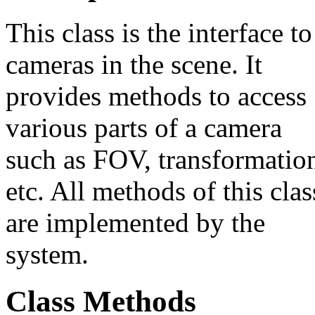
This class is the interface to
cameras in the scene. It
provides methods to access
various parts of a camera
such as FOV, transformatio
etc. All methods of this clas
are implemented by the
system.
Class Methods