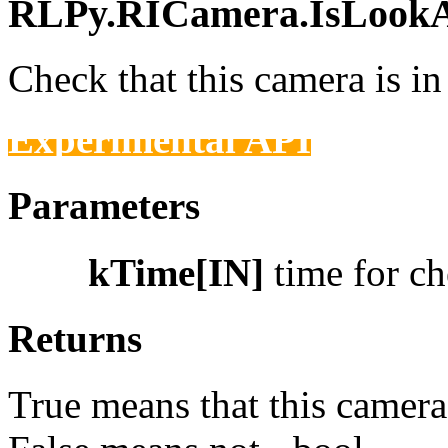
RLPy.RICamera.IsLookAt
Check that this camera is 
Experimental API
Parameters
kTime[IN]
time for c
Returns
True means that this camera