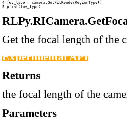
4 
fov_type
=
camera
.
GetFitRenderRegionType
()
5 
print
(
fov_type
)
RLPy.RICamera.GetFocal
Get the focal length of the 
Experimental API
Returns
the focal length of the camer
Parameters