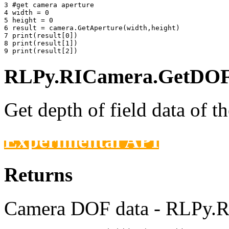
3 
#get camera aperture
4 
width
=
0
5 
height
=
0
6 
result
=
camera
.
GetAperture
(
width
,
height
)
7 
print
(
result
[
0
])
8 
print
(
result
[
1
])
9 
print
(
result
[
2
])
RLPy.RICamera.GetDOFD
Get depth of field data of t
Experimental API
Returns
Camera DOF data - RLPy.