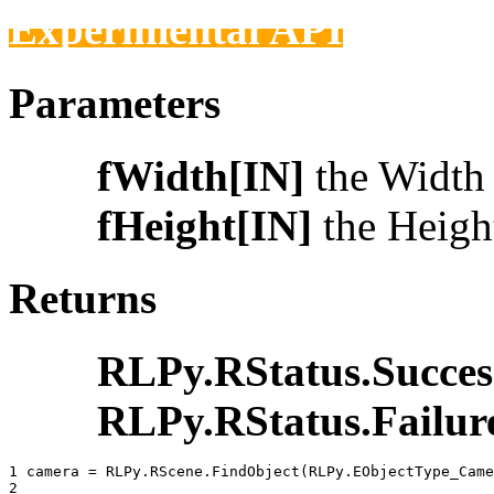
Experimental API
Parameters
fWidth[IN]
the Width t
fHeight[IN]
the Height
Returns
RLPy.RStatus.Succes
RLPy.RStatus.Failur
1 
camera
=
RLPy
.
RScene
.
FindObject
(
RLPy
.
EObjectType_Came
2 