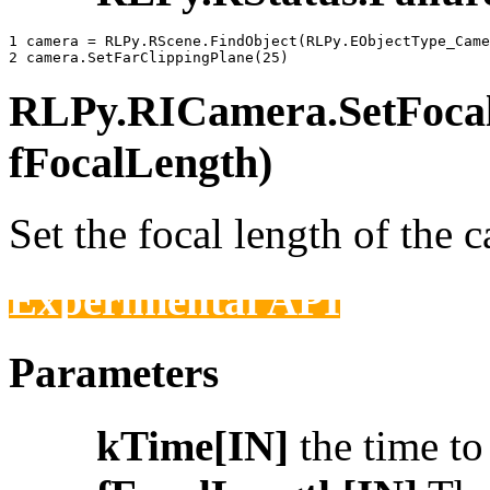
1 
camera
=
RLPy
.
RScene
.
FindObject
(
RLPy
.
EObjectType_Came
2 
camera
.
SetFarClippingPlane
(
25
)
RLPy.RICamera.SetFocalL
fFocalLength)
Set the focal length of the 
Experimental API
Parameters
kTime[IN]
the time t