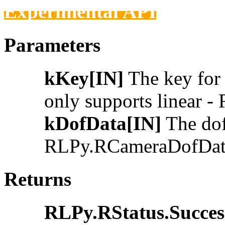
Experimental API
Parameters
kKey[IN]
The key for 
only supports linear 
kDofData[IN]
The dof 
RLPy.RCameraDofDat
Returns
RLPy.RStatus.Succes