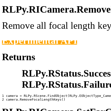
RLPy.RICamera.RemoveF
Remove all focal length key
Experimental API
Returns
RLPy.RStatus.Succes
RLPy.RStatus.Failur
1 
camera
=
RLPy
.
RScene
.
FindObject
(
RLPy
.
EObjectType_Came
2 
camera
.
RemoveFocalLengthKeys
()