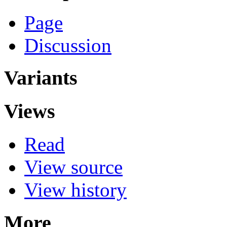
Page
Discussion
Variants
Views
Read
View source
View history
More