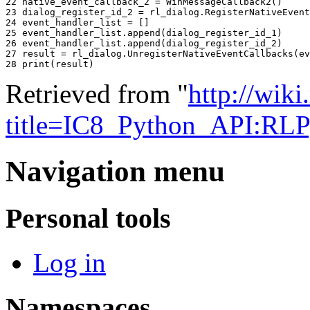
22 
native_event_callback_2
=
WinMessageCallback2
()
23 
dialog_register_id_2
=
rl_dialog
.
RegisterNativeEvent
24 
event_handler_list
=
[]
25 
event_handler_list
.
append
(
dialog_register_id_1
)
26 
event_handler_list
.
append
(
dialog_register_id_2
)
27 
result
=
rl_dialog
.
UnregisterNativeEventCallbacks
(
ev
28 
print
(
result
)
Retrieved from "
http://wik
title=IC8_Python_API:RL
Navigation menu
Personal tools
Log in
Namespaces