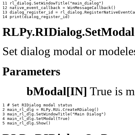
11 
rl_dialog
.
SetWindowTitle
(
"main_dialog"
)
12 
native_event_callback
=
WinMessageCallback
()
13 
dialog_register_id
=
rl_dialog
.
RegisterNativeEventCa
14 
print
(
dialog_register_id
)
RLPy.RIDialog.SetModal(
Set dialog modal or modele
Parameters
bModal[IN]
True is m
1 
# Set RIDialog modal status
2 
main_rl_dlg
=
RLPy
.
RUi
.
CreateRDialog
()
3 
main_rl_dlg
.
SetWindowTitle
(
"Main Dialog"
)
4 
main_rl_dlg
.
SetModal
(
True
)
5 
main_rl_dlg
.
Show
()