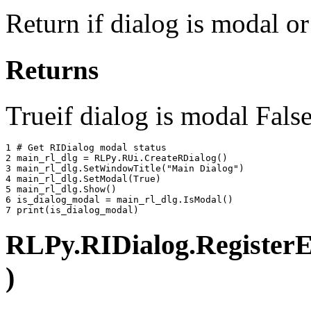
Return if dialog is modal o
Returns
Trueif dialog is modal False
1 
# Get RIDialog modal status
2 
main_rl_dlg
=
RLPy
.
RUi
.
CreateRDialog
()
3 
main_rl_dlg
.
SetWindowTitle
(
"Main Dialog"
)
4 
main_rl_dlg
.
SetModal
(
True
)
5 
main_rl_dlg
.
Show
()
6 
is_dialog_modal
=
main_rl_dlg
.
IsModal
()
7 
print
(
is_dialog_modal
)
RLPy.RIDialog.RegisterEv
)