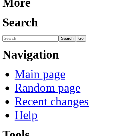
More
Search
Navigation
Main page
Random page
Recent changes
Help
Tools