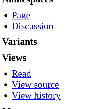
Page
Discussion
Variants
Views
Read
View source
View history