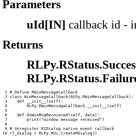
Parameters
uId[IN]
callback id - i
Returns
RLPy.RStatus.Succes
RLPy.RStatus.Failur
 1 
# Define RWinMessageCallback
 2 
class
WinMessageCallback
(
RLPy
.
RWinMessageCallback
):
 3 
def
__init__
(
self
):
 4 
RLPy
.
RWinMessageCallback
.
__init__
(
self
)
 5 
 6 
def
OnWinMsgReceieved
(
self
,
data
):
 7 
print
(
"window message received"
)
 8 
 9 
# Unregister RIDialog native event callback
10 
rl_dialog
=
RLPy
.
RUi
.
CreateRDialog
()