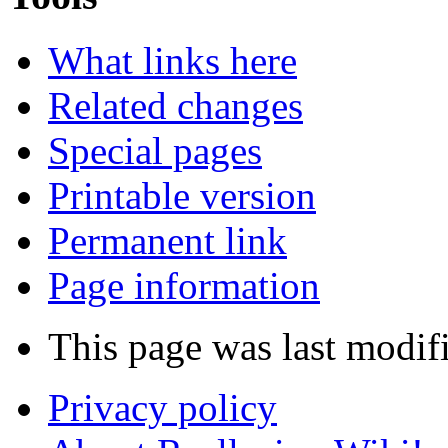
What links here
Related changes
Special pages
Printable version
Permanent link
Page information
This page was last modif
Privacy policy