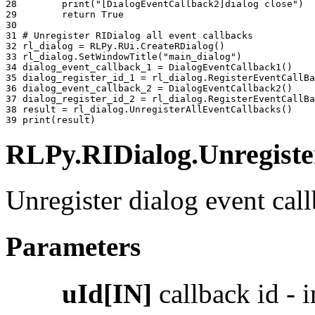
28 
print
(
"[DialogEventCallback2]dialog close"
)
29 
return
True
30 
31 
# Unregister RIDialog all event callbacks
32 
rl_dialog
=
RLPy
.
RUi
.
CreateRDialog
()
33 
rl_dialog
.
SetWindowTitle
(
"main_dialog"
)
34 
dialog_event_callback_1
=
DialogEventCallback1
()
35 
dialog_register_id_1
=
rl_dialog
.
RegisterEventCallBa
36 
dialog_event_callback_2
=
DialogEventCallback2
()
37 
dialog_register_id_2
=
rl_dialog
.
RegisterEventCallBa
38 
result
=
rl_dialog
.
UnregisterAllEventCallbacks
()
39 
print
(
result
)
RLPy.RIDialog.Unregister
Unregister dialog event call
Parameters
uId[IN]
callback id - i