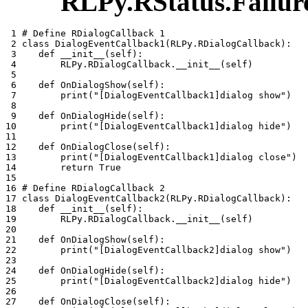
RLPy.RStatus.Failur
 1 
# Define RDialogCallback 1
 2 
class
DialogEventCallback1
(
RLPy
.
RDialogCallback
):
 3 
def
__init__
(
self
):
 4 
RLPy
.
RDialogCallback
.
__init__
(
self
)
 5 
 6 
def
OnDialogShow
(
self
):
 7 
print
(
"[DialogEventCallback1]dialog show"
)
 8 
 9 
def
OnDialogHide
(
self
):
10 
print
(
"[DialogEventCallback1]dialog hide"
)
11 
12 
def
OnDialogClose
(
self
):
13 
print
(
"[DialogEventCallback1]dialog close"
)
14 
return
True
15 
16 
# Define RDialogCallback 2
17 
class
DialogEventCallback2
(
RLPy
.
RDialogCallback
):
18 
def
__init__
(
self
):
19 
RLPy
.
RDialogCallback
.
__init__
(
self
)
20 
21 
def
OnDialogShow
(
self
):
22 
print
(
"[DialogEventCallback2]dialog show"
)
23 
24 
def
OnDialogHide
(
self
):
25 
print
(
"[DialogEventCallback2]dialog hide"
)
26 
27 
def
OnDialogClose
(
self
):