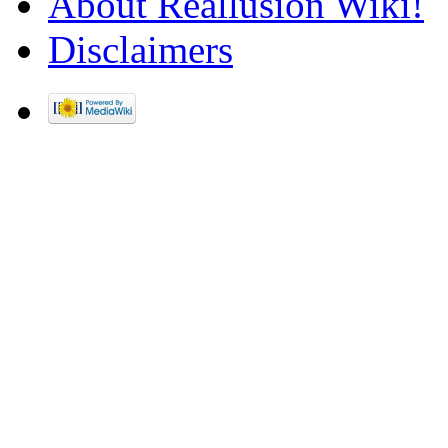
About Reallusion Wiki!
Disclaimers