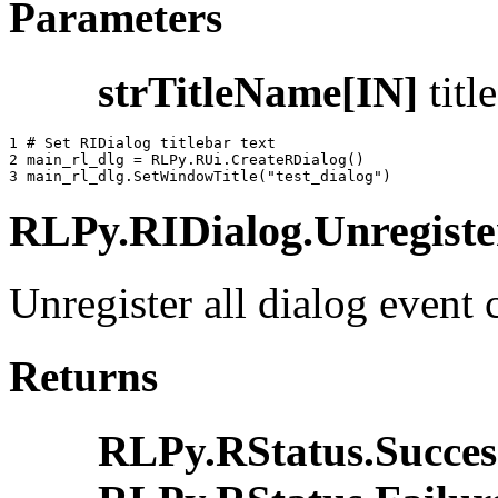
Parameters
strTitleName[IN]
titl
1 
# Set RIDialog titlebar text
2 
main_rl_dlg
=
RLPy
.
RUi
.
CreateRDialog
()
3 
main_rl_dlg
.
SetWindowTitle
(
"test_dialog"
)
RLPy.RIDialog.Unregister
Unregister all dialog event 
Returns
RLPy.RStatus.Succes