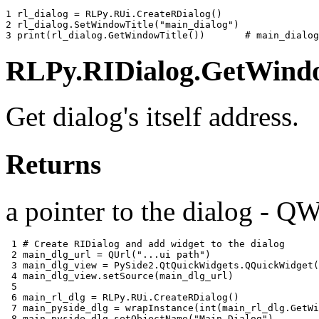
1 
rl_dialog
=
RLPy
.
RUi
.
CreateRDialog
()
2 
rl_dialog
.
SetWindowTitle
(
"main_dialog"
)
3 
print
(
rl_dialog
.
GetWindowTitle
())
# main_dialog
RLPy.RIDialog.GetWindo
Get dialog's itself address.
Returns
a pointer to the dialog - Q
 1 
# Create RIDialog and add widget to the dialog
 2 
main_dlg_url
=
QUrl
(
"...ui path"
)
 3 
main_dlg_view
=
PySide2
.
QtQuickWidgets
.
QQuickWidget
(
 4 
main_dlg_view
.
setSource
(
main_dlg_url
)
 5 
 6 
main_rl_dlg
=
RLPy
.
RUi
.
CreateRDialog
()
 7 
main_pyside_dlg
=
wrapInstance
(
int
(
main_rl_dlg
.
GetWi
 8 
main_pyside_dlg
.
setObjectName
(
"Main Dialog"
)