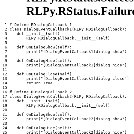
RLPy.RStatus.Failur
 1 
# Define RDialogCallback 1
 2 
class
DialogEventCallback1
(
RLPy
.
RDialogCallback
):
 3 
def
__init__
(
self
):
 4 
RLPy
.
RDialogCallback
.
__init__
(
self
)
 5 
 6 
def
OnDialogShow
(
self
):
 7 
print
(
"[DialogEventCallback1]dialog show"
)
 8 
 9 
def
OnDialogHide
(
self
):
10 
print
(
"[DialogEventCallback1]dialog hide"
)
11 
12 
def
OnDialogClose
(
self
):
13 
print
(
"[DialogEventCallback1]dialog close"
)
14 
return
True
15 
16 
# Define RDialogCallback 2
17 
class
DialogEventCallback2
(
RLPy
.
RDialogCallback
):
18 
def
__init__
(
self
):
19 
RLPy
.
RDialogCallback
.
__init__
(
self
)
20 
21 
def
OnDialogShow
(
self
):
22 
print
(
"[DialogEventCallback2]dialog show"
)
23 
24 
def
OnDialogHide
(
self
):
25 
print
(
"[DialogEventCallback2]dialog hide"
)