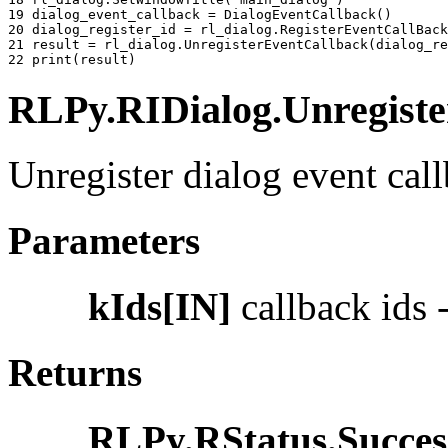
19 
dialog_event_callback
=
DialogEventCallback
()
20 
dialog_register_id
=
rl_dialog
.
RegisterEventCallBack
21 
result
=
rl_dialog
.
UnregisterEventCallback
(
dialog_re
22 
print
(
result
)
RLPy.RIDialog.Unregister
Unregister dialog event call
Parameters
kIds[IN]
callback ids -
Returns
RLPy.RStatus.Succes