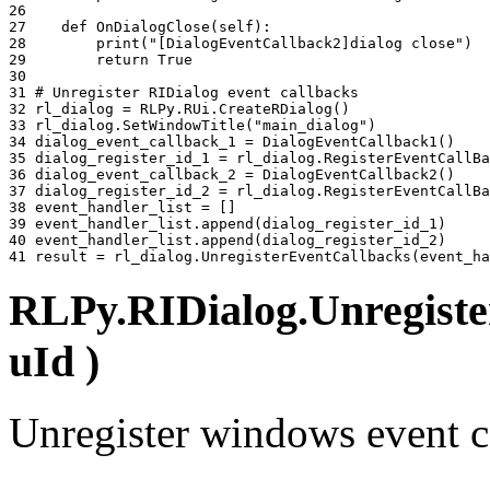
26 
27 
def
OnDialogClose
(
self
):
28 
print
(
"[DialogEventCallback2]dialog close"
)
29 
return
True
30 
31 
# Unregister RIDialog event callbacks
32 
rl_dialog
=
RLPy
.
RUi
.
CreateRDialog
()
33 
rl_dialog
.
SetWindowTitle
(
"main_dialog"
)
34 
dialog_event_callback_1
=
DialogEventCallback1
()
35 
dialog_register_id_1
=
rl_dialog
.
RegisterEventCallBa
36 
dialog_event_callback_2
=
DialogEventCallback2
()
37 
dialog_register_id_2
=
rl_dialog
.
RegisterEventCallBa
38 
event_handler_list
=
[]
39 
event_handler_list
.
append
(
dialog_register_id_1
)
40 
event_handler_list
.
append
(
dialog_register_id_2
)
41 
result
=
rl_dialog
.
UnregisterEventCallbacks
(
event_ha
RLPy.RIDialog.Unregiste
uId )
Unregister windows event c