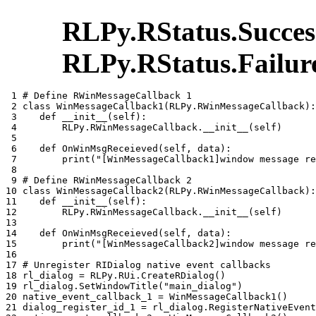
RLPy.RStatus.Succes
RLPy.RStatus.Failur
 1 
# Define RWinMessageCallback 1
 2 
class
WinMessageCallback1
(
RLPy
.
RWinMessageCallback
):
 3 
def
__init__
(
self
):
 4 
RLPy
.
RWinMessageCallback
.
__init__
(
self
)
 5 
 6 
def
OnWinMsgReceieved
(
self
,
data
):
 7 
print
(
"[WinMessageCallback1]window message re
 8 
 9 
# Define RWinMessageCallback 2
10 
class
WinMessageCallback2
(
RLPy
.
RWinMessageCallback
):
11 
def
__init__
(
self
):
12 
RLPy
.
RWinMessageCallback
.
__init__
(
self
)
13 
14 
def
OnWinMsgReceieved
(
self
,
data
):
15 
print
(
"[WinMessageCallback2]window message re
16 
17 
# Unregister RIDialog native event callbacks
18 
rl_dialog
=
RLPy
.
RUi
.
CreateRDialog
()
19 
rl_dialog
.
SetWindowTitle
(
"main_dialog"
)
20 
native_event_callback_1
=
WinMessageCallback1
()
21 
dialog_register_id_1
=
rl_dialog
.
RegisterNativeEvent