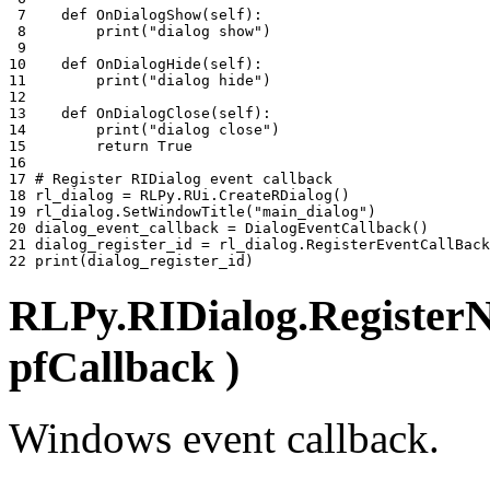
 7 
def
OnDialogShow
(
self
):
 8 
print
(
"dialog show"
)
 9 
10 
def
OnDialogHide
(
self
):
11 
print
(
"dialog hide"
)
12 
13 
def
OnDialogClose
(
self
):
14 
print
(
"dialog close"
)
15 
return
True
16 
17 
# Register RIDialog event callback
18 
rl_dialog
=
RLPy
.
RUi
.
CreateRDialog
()
19 
rl_dialog
.
SetWindowTitle
(
"main_dialog"
)
20 
dialog_event_callback
=
DialogEventCallback
()
21 
dialog_register_id
=
rl_dialog
.
RegisterEventCallBack
22 
print
(
dialog_register_id
)
RLPy.RIDialog.RegisterN
pfCallback )
Windows event callback.