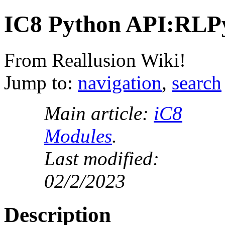
IC8 Python API:RLP
From Reallusion Wiki!
Jump to:
navigation
,
search
Main article:
iC8
Modules
.
Last modified:
02/2/2023
Description