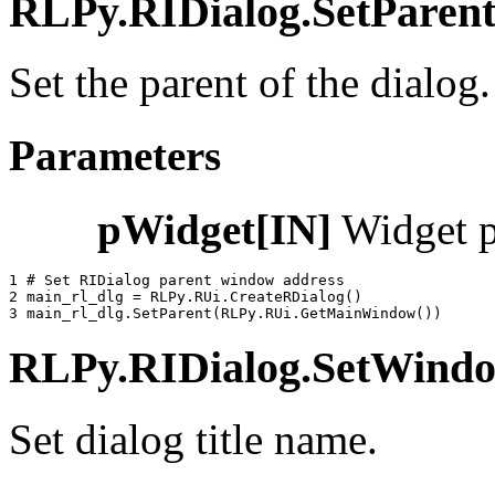
RLPy.RIDialog.SetParent(
Set the parent of the dialog.
Parameters
pWidget[IN]
Widget p
1 
# Set RIDialog parent window address
2 
main_rl_dlg
=
RLPy
.
RUi
.
CreateRDialog
()
3 
main_rl_dlg
.
SetParent
(
RLPy
.
RUi
.
GetMainWindow
())
RLPy.RIDialog.SetWindowT
Set dialog title name.