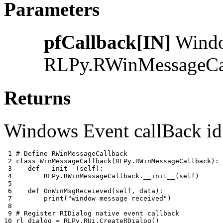
Parameters
pfCallback[IN]
Window
RLPy.RWinMessageCa
Returns
Windows Event callBack id 
 1 
# Define RWinMessageCallback
 2 
class
WinMessageCallback
(
RLPy
.
RWinMessageCallback
):
 3 
def
__init__
(
self
):
 4 
RLPy
.
RWinMessageCallback
.
__init__
(
self
)
 5 
 6 
def
OnWinMsgReceieved
(
self
,
data
):
 7 
print
(
"window message received"
)
 8 
 9 
# Register RIDialog native event callback
10 
rl_dialog
=
RLPy
.
RUi
.
CreateRDialog
()