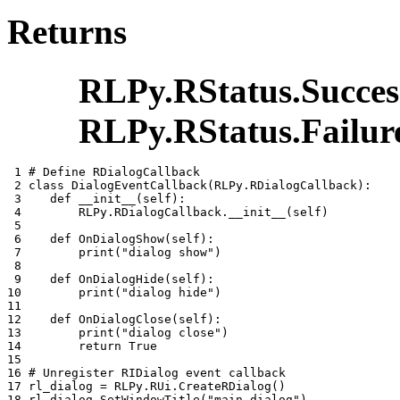
Returns
RLPy.RStatus.Succes
RLPy.RStatus.Failur
 1 
# Define RDialogCallback
 2 
class
DialogEventCallback
(
RLPy
.
RDialogCallback
):
 3 
def
__init__
(
self
):
 4 
RLPy
.
RDialogCallback
.
__init__
(
self
)
 5 
 6 
def
OnDialogShow
(
self
):
 7 
print
(
"dialog show"
)
 8 
 9 
def
OnDialogHide
(
self
):
10 
print
(
"dialog hide"
)
11 
12 
def
OnDialogClose
(
self
):
13 
print
(
"dialog close"
)
14 
return
True
15 
16 
# Unregister RIDialog event callback
17 
rl_dialog
=
RLPy
.
RUi
.
CreateRDialog
()
18 
rl_dialog
.
SetWindowTitle
(
"main_dialog"
)