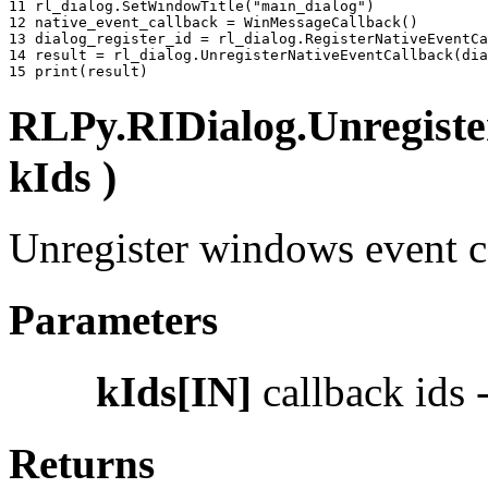
11 
rl_dialog
.
SetWindowTitle
(
"main_dialog"
)
12 
native_event_callback
=
WinMessageCallback
()
13 
dialog_register_id
=
rl_dialog
.
RegisterNativeEventCa
14 
result
=
rl_dialog
.
UnregisterNativeEventCallback
(
dia
15 
print
(
result
)
RLPy.RIDialog.Unregiste
kIds )
Unregister windows event ca
Parameters
kIds[IN]
callback ids -
Returns