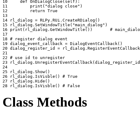
10 
def
OnDialogClose
(
self
):
11 
print
(
"dialog close"
)
12 
return
True
13 
14 
rl_dialog
=
RLPy
.
RUi
.
CreateRDialog
()
15 
rl_dialog
.
SetWindowTitle
(
"main_dialog"
)
16 
print
(
rl_dialog
.
GetWindowTitle
())
# main_dialo
17 
18 
# register dialog event
19 
dialog_event_callback
=
DialogEventCallback
()
20 
dialog_register_id
=
rl_dialog
.
RegisterEventCallback
21 
22 
# use id to unregister
23 
rl_dialog
.
UnregisterEventCallback
(
dialog_register_id
24 
25 
rl_dialog
.
Show
()
26 
rl_dialog
.
IsVisble
()
# True
27 
rl_dialog
.
Hide
()
28 
rl_dialog
.
IsVisble
()
# False
Class Methods