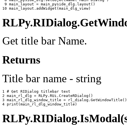
 9 
main_layout
=
main_pyside_dlg
.
layout
()
10 
main_layout
.
addWidget
(
main_dlg_view
)
RLPy.RIDialog.GetWindow
Get title bar Name.
Returns
Title bar name - string
1 
# Get RIDialog titlebar text
2 
main_rl_dlg
=
RLPy
.
RUi
.
CreateRDialog
()
3 
main_rl_dlg_window_title
=
rl_dialog
.
GetWindowTitle
()
4 
print
(
main_rl_dlg_window_title
)
RLPy.RIDialog.IsModal(s