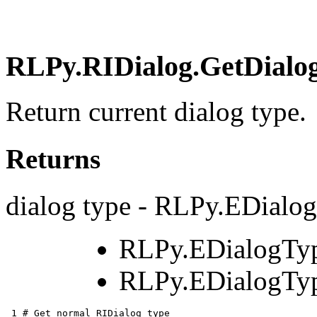
RLPy.RIDialog.GetDialog
Return current dialog type.
Returns
dialog type - RLPy.EDialo
RLPy.EDialogTy
RLPy.EDialogTyp
 1 
# Get normal RIDialog type