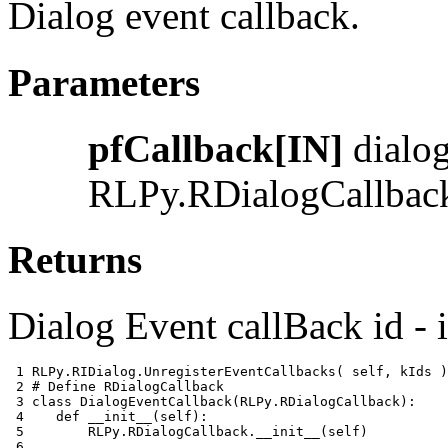
Dialog event callback.
Parameters
pfCallback[IN]
dialog
RLPy.RDialogCallbac
Returns
Dialog Event callBack id - i
 1 
RLPy
.
RIDialog
.
UnregisterEventCallbacks
(
self
,
kIds
)
 2 
# Define RDialogCallback
 3 
class
DialogEventCallback
(
RLPy
.
RDialogCallback
):
 4 
def
__init__
(
self
):
 5 
RLPy
.
RDialogCallback
.
__init__
(
self
)
 6 