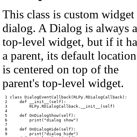
This class is custom widget
dialog. A Dialog is always 
top-level widget, but if it h
a parent, its default location
is centered on top of the
parent's top-level widget.
 1 
class
DialogEventCallback
(
RLPy
.
RDialogCallback
):
 2 
def
__init__
(
self
):
 3 
RLPy
.
RDialogCallback
.
__init__
(
self
)
 4 
 5 
def
OnDialogShow
(
self
):
 6 
print
(
"dialog show"
)
 7 
 8 
def
OnDialogHide
(
self
):
 9 
print
(
"dialog hide"
)