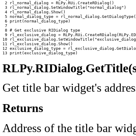
 2 
rl_normal_dialog
=
RLPy
.
RUi
.
CreateRDialog
()
 3 
rl_normal_dialog
.
SetWindowTitle
(
"normal_dialog"
)
 4 
rl_normal_dialog
.
Show
()
 5 
normal_dialog_type
=
rl_normal_dialog
.
GetDialogType
(
 6 
print
(
normal_dialog_type
)
 7 
 8 
# Get exclusive RIDialog type
 9 
rl_exclusive_dialog
=
RLPy
.
RUi
.
CreateRDialog
(
RLPy
.
ED
10 
rl_exclusive_dialog
.
SetWindowTitle
(
"exclusive_dialog
11 
rl_exclusive_dialog
.
Show
()
12 
exclusive_dialog_type
=
rl_exclusive_dialog
.
GetDialo
13 
print
(
exclusive_dialog_type
)
RLPy.RIDialog.GetTitle(s
Get title bar widget's addres
Returns
Address of the title bar wi