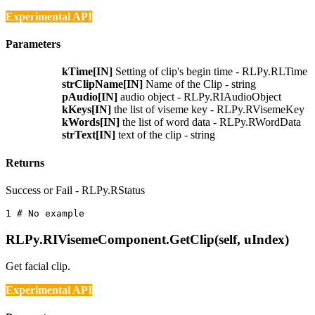
Experimental API
Parameters
kTime[IN]
Setting of clip's begin time - RLPy.RLTime
strClipName[IN]
Name of the Clip - string
pAudio[IN]
audio object - RLPy.RIAudioObject
kKeys[IN]
the list of viseme key - RLPy.RVisemeKey
kWords[IN]
the list of word data - RLPy.RWordData
strText[IN]
text of the clip - string
Returns
Success or Fail - RLPy.RStatus
1 
# No example
RLPy.RIVisemeComponent.GetClip(self, uIndex)
Get facial clip.
Experimental API