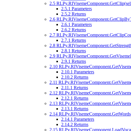
2.5
RLPy.RIVisemeComponent.GetClip(self
2.5.1
Parameters
2.5.2
Returns
2.6
RLPy.RIVisemeComponent.GetClipByTi
2.6.1
Parameters
2.6.2
Returns
2.7
RLPy.RIVisemeComponent.GetClipCoun
2.7.1
Returns
2.8
RLPy.RIVisemeComponent.GetStrength(
2.8.1
Returns
2.9
RLPy.RIVisemeComponent.GetVisemeB
2.9.1
Returns
2.10
RLPy.RIVisemeComponent.GetVisemeK
2.10.1
Parameters
2.10.2
Returns
2.11
RLPy.RIVisemeComponent.GetViseme
2.11.1
Returns
2.12
RLPy.RIVisemeComponent.GetViseme
2.12.1
Returns
2.13
RLPy.RIVisemeComponent.GetViseme
2.13.1
Returns
2.14
RLPy.RIVisemeComponent.GetWords(se
2.14.1
Parameters
2.14.2
Returns
2.15
RLPy.RIVisemeComponent.LoadVocal(s