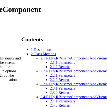
meComponent
Contents
1
Description
2
Class Methods
dio source and
2.1
RLPy.RIVisemeComponent.AddVisemeK
 the viseme
2.1.1
Parameters
hin the
2.1.2
Returns
lip options
2.2
RLPy.RIVisemeComponent.AddVisemeOpt
th out the
2.2.1
Parameters
c animation.
2.2.2
Returns
2.3
RLPy.RIVisemeComponent.AddVisemesCl
2.3.1
Parameters
2.3.2
Returns
2.4
RLPy.RIVisemeComponent.AddVisemesC
2.4.1
Parameters
2.4.2
Returns