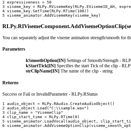
2 
expressiveness
=
50
3 
viseme_key
=
RLPy
.
RVisemeKey
(
RLPy
.
EVisemeID_AH
,
expre
4 
viseme_key
.
SetTime
(
RLPy
.
RTime
(
100
))
5 
viseme_animator
.
AddVisemeKey
(
viseme_key
)
RLPy.RIVisemeComponent.AddVisemeOptionClip(self
You can separately adjust the viseme animation strength/smooth for the
Parameters
kSmoothOption[IN]
Settings of Smooth/Strength - R
kStartTick[IN]
Specifies the start Tick of the clip - R
strClipName[IN]
The name of the clip - string
Returns
Success or Fail or InvalidParameter - RLPy.RStatus
1 
audio_object
=
RLPy
.
RAudio
.
CreateAudioObject
()
2 
audio_object
.
Load
(
"C:
\\
sample.wav"
)
3 
clip_name
=
"VisemeClip"
4 
clip_start_time
=
RLPy
.
RTime
(
0
)
5 
viseme_animator
.
LoadVocal
(
audio_object
,
clip_start_ti
6 
viseme_animator
.
AddVisemeOptionClip
(
viseme_smooth_opt