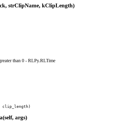
k, strClipName, kClipLength)
e greater than 0 - RLPy.RLTime
clip_length
)
elf, args)