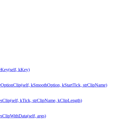
ey(self, kKey)
ionClip(self, kSmoothOption, kStartTick, strClipName)
ip(self, kTick, strClipName, kClipLength)
lipWithData(self, args)