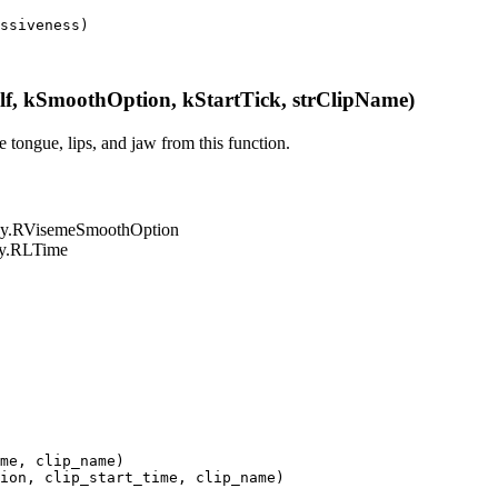
ssiveness
)
, kSmoothOption, kStartTick, strClipName)
 tongue, lips, and jaw from this function.
LPy.RVisemeSmoothOption
LPy.RLTime
me
,
clip_name
)
ion
,
clip_start_time
,
clip_name
)