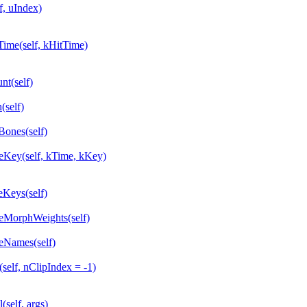
, uIndex)
me(self, kHitTime)
t(self)
self)
ones(self)
ey(self, kTime, kKey)
Keys(self)
MorphWeights(self)
Names(self)
lf, nClipIndex = -1)
elf, args)