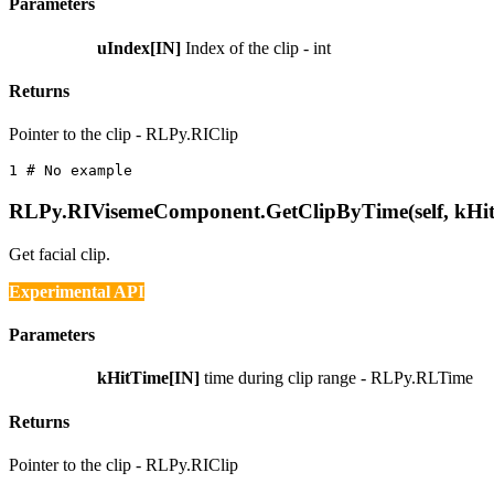
Parameters
uIndex[IN]
Index of the clip - int
Returns
Pointer to the clip - RLPy.RIClip
1 
# No example
RLPy.RIVisemeComponent.GetClipByTime(self, kHi
Get facial clip.
Experimental API
Parameters
kHitTime[IN]
time during clip range - RLPy.RLTime
Returns
Pointer to the clip - RLPy.RIClip