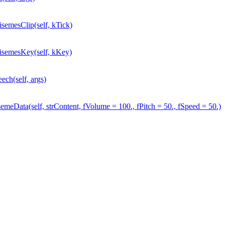
mesClip(self, kTick)
emesKey(self, kKey)
h(self, args)
ata(self, strContent, fVolume = 100., fPitch = 50., fSpeed = 50.)