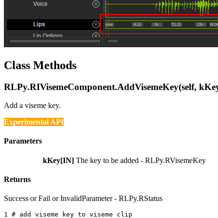
Class Methods
RLPy.RIVisemeComponent.AddVisemeKey(self, kKe
Add a viseme key.
Experimental API
Parameters
kKey[IN]
The key to be added - RLPy.RVisemeKey
Returns
Success or Fail or InvalidParameter - RLPy.RStatus
1 
# add viseme key to viseme clip