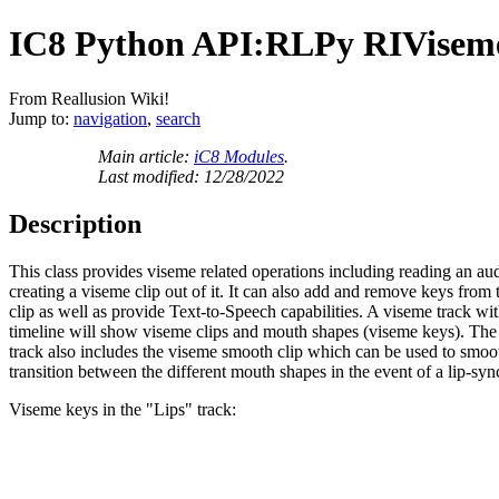
IC8 Python API:RLPy RIVise
From Reallusion Wiki!
Jump to:
navigation
,
search
Main article:
iC8 Modules
.
Last modified: 12/28/2022
Description
This class provides viseme related operations including reading an au
creating a viseme clip out of it. It can also add and remove keys from
clip as well as provide Text-to-Speech capabilities. A viseme track wit
timeline will show viseme clips and mouth shapes (viseme keys). The 
track also includes the viseme smooth clip which can be used to smoo
transition between the different mouth shapes in the event of a lip-syn
Viseme keys in the "Lips" track: