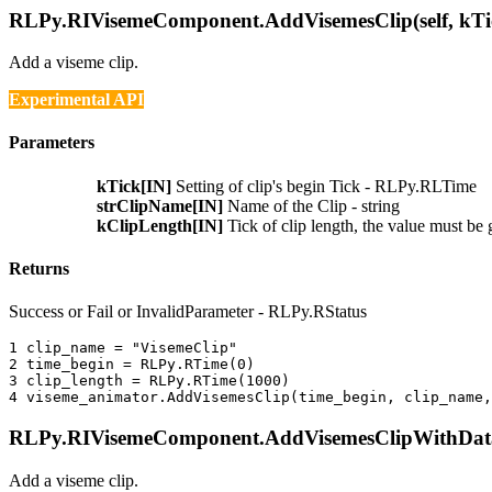
RLPy.RIVisemeComponent.AddVisemesClip(self, kTic
Add a viseme clip.
Experimental API
Parameters
kTick[IN]
Setting of clip's begin Tick - RLPy.RLTime
strClipName[IN]
Name of the Clip - string
kClipLength[IN]
Tick of clip length, the value must b
Returns
Success or Fail or InvalidParameter - RLPy.RStatus
1 
clip_name
=
"VisemeClip"
2 
time_begin
=
RLPy
.
RTime
(
0
)
3 
clip_length
=
RLPy
.
RTime
(
1000
)
4 
viseme_animator
.
AddVisemesClip
(
time_begin
,
clip_name
,
RLPy.RIVisemeComponent.AddVisemesClipWithData(s
Add a viseme clip.