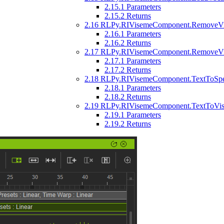
2.15.1
Parameters
2.15.2
Returns
2.16
RLPy.RIVisemeComponent.RemoveVise
2.16.1
Parameters
2.16.2
Returns
2.17
RLPy.RIVisemeComponent.RemoveVis
2.17.1
Parameters
2.17.2
Returns
2.18
RLPy.RIVisemeComponent.TextToSpeec
2.18.1
Parameters
2.18.2
Returns
2.19
RLPy.RIVisemeComponent.TextToVisemeD
2.19.1
Parameters
2.19.2
Returns