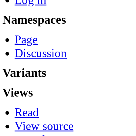
Namespaces
Page
Discussion
Variants
Views
Read
View source