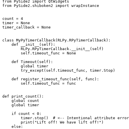
from
PySide2
import
QtWidgets
from
PySide2.shiboken2
import
wrapInstance
count
=
4
timer
=
None
timer_callback
=
None
class
MyPyTimerCallback
(
RLPy
.
RPyTimerCallback
):
def
__init__
(
self
):
RLPy
.
RPyTimerCallback
.
__init__
(
self
)
self
.
timeout_func
=
None
def
Timeout
(
self
):
global
timer
try_except
(
self
.
timeout_func
,
timer
.
Stop
)
def
register_timeout_func
(
self
,
func
):
self
.
timeout_func
=
func
def
print_count
():
global
count
global
timer
if
count
<
0
:
timer
.
stop
()
# <-- Intentional attribute error
print
(
"Lift off! We have lift off!"
)
else
: