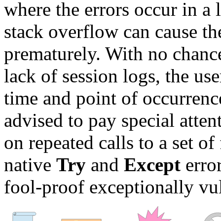
where the errors occur in a 
stack overflow can cause t
prematurely. With no chance
lack of session logs, the use
time and point of occurrence
advised to pay special attent
on repeated calls to a set o
native
Try
and
Except
erro
fool-proof exceptionally vu