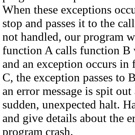
When these exceptions occur,
stop and passes it to the call
not handled, our program wi
function A calls function B 
and an exception occurs in f
C, the exception passes to B
an error message is spit ou
sudden, unexpected halt. H
and give details about the e
program crash.