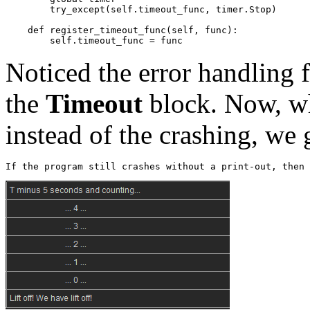
try_except
(
self
.
timeout_func
,
timer
.
Stop
)
def
register_timeout_func
(
self
,
func
):
self
.
timeout_func
=
func
Noticed the error handling 
the
Timeout
block. Now, wh
instead of the crashing, we g