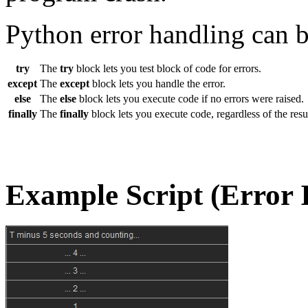
Python error handling can 
try
The
try
block lets you test block of code for errors.
except
The
except
block lets you handle the error.
else
The
else
block lets you execute code if no errors were raised.
finally
The
finally
block lets you execute code, regardless of the resul
Example Script (Error 