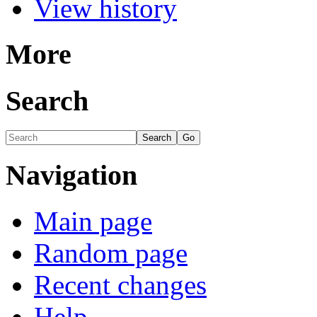
View history
More
Search
Navigation
Main page
Random page
Recent changes
Help