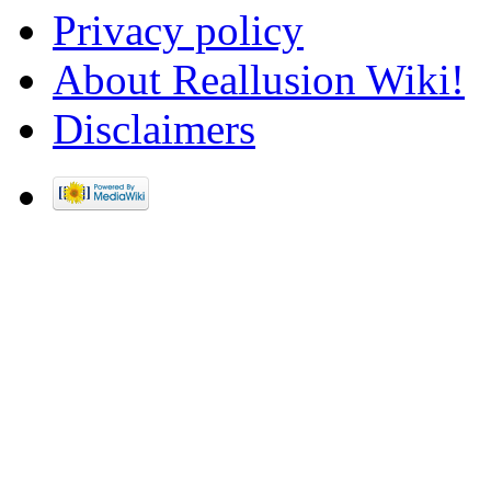
Privacy policy
About Reallusion Wiki!
Disclaimers