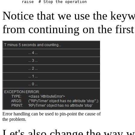
raise
# Stop the operation
Notice that we use the key
from continuing on the firs
Error handling can be used to pin-point the cause of
the problem.
Let's also change the way w