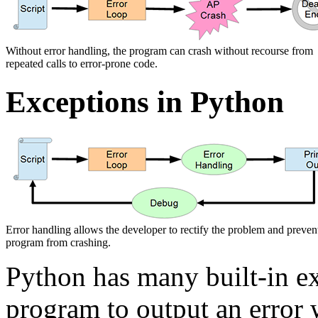
Without error handling, the program can crash without recourse from
repeated calls to error-prone code.
Exceptions in Python
Error handling allows the developer to rectify the problem and preven
program from crashing.
Python has many built-in e
program to output an error