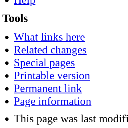
Tools
What links here
Related changes
Special pages
Printable version
Permanent link
Page information
This page was last modif