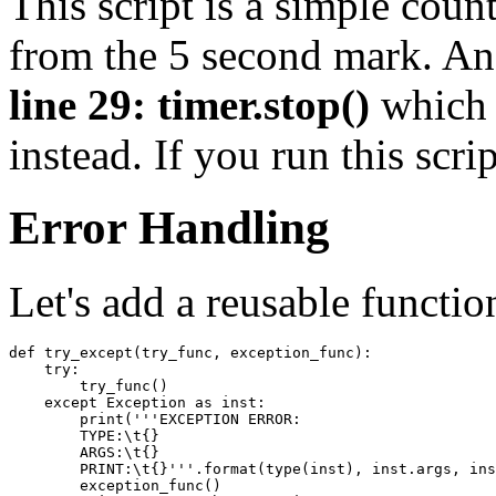
This script is a simple coun
from the 5 second mark. An 
line 29: timer.stop()
which 
instead. If you run this scri
Error Handling
Let's add a reusable functio
def
try_except
(
try_func
,
exception_func
):
try
:
try_func
()
except
Exception
as
inst
:
print
(
'''EXCEPTION ERROR:
        TYPE:
\t
{}
        ARGS:
\t
{}
        PRINT:
\t
{}'''
.
format
(
type
(
inst
),
inst
.
args
,
ins
exception_func
()