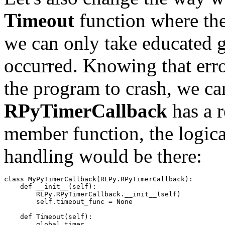
Timeout
function where the 
we can only take educated g
occurred. Knowing that error
the program to crash, we can
RPyTimerCallback
has a r
member function, the logica
handling would be there:
class
MyPyTimerCallback
(
RLPy
.
RPyTimerCallback
):
def
__init__
(
self
):
RLPy
.
RPyTimerCallback
.
__init__
(
self
)
self
.
timeout_func
=
None
def
Timeout
(
self
):
global
timer