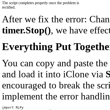
The script completes properly once the problem is
rectified.
After we fix the error: Cha
timer.Stop()
, we have effec
Everything Put Togethe
You can copy and paste the 
and load it into iClone via
encouraged to break the scr
implement the error handlin
import
RLPy