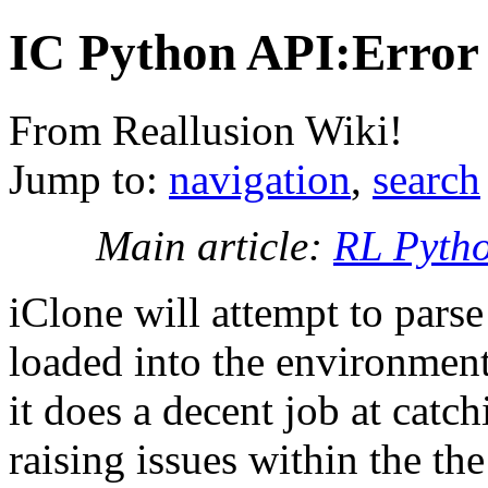
IC Python API:Error
From Reallusion Wiki!
Jump to:
navigation
,
search
Main article:
RL Pyth
iClone will attempt to parse 
loaded into the environment
it does a decent job at catc
raising issues within the t