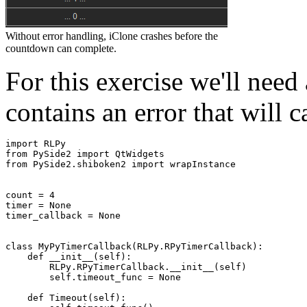
Without error handling, iClone crashes before the
countdown can complete.
For this exercise we'll need 
contains an error that will c
import
RLPy
from
PySide2
import
QtWidgets
from
PySide2.shiboken2
import
wrapInstance
count
=
4
timer
=
None
timer_callback
=
None
class
MyPyTimerCallback
(
RLPy
.
RPyTimerCallback
):
def
__init__
(
self
):
RLPy
.
RPyTimerCallback
.
__init__
(
self
)
self
.
timeout_func
=
None
def
Timeout
(
self
):