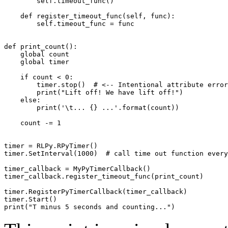
self
.
timeout_func
()
def
register_timeout_func
(
self
,
func
):
self
.
timeout_func
=
func
def
print_count
():
global
count
global
timer
if
count
<
0
:
timer
.
stop
()
# <-- Intentional attribute error
print
(
"Lift off! We have lift off!"
)
else
:
print
(
'
\t
... {} ...'
.
format
(
count
))
count
-=
1
timer
=
RLPy
.
RPyTimer
()
timer
.
SetInterval
(
1000
)
# call time out function every
timer_callback
=
MyPyTimerCallback
()
timer_callback
.
register_timeout_func
(
print_count
)
timer
.
RegisterPyTimerCallback
(
timer_callback
)
timer
.
Start
()
print
(
"T minus 5 seconds and counting..."
)