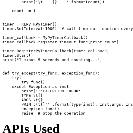
print
(
'
\t
... {} ...'
.
format
(
count
))
count
-=
1
timer
=
RLPy
.
RPyTimer
()
timer
.
SetInterval
(
1000
)
# call time out function every
timer_callback
=
MyPyTimerCallback
()
timer_callback
.
register_timeout_func
(
print_count
)
timer
.
RegisterPyTimerCallback
(
timer_callback
)
timer
.
Start
()
print
(
"T minus 5 seconds and counting..."
)
def
try_except
(
try_func
,
exception_func
):
try
:
try_func
()
except
Exception
as
inst
:
print
(
'''EXCEPTION ERROR:
        TYPE:
\t
{}
        ARGS:
\t
{}
        PRINT:
\t
{}'''
.
format
(
type
(
inst
),
inst
.
args
,
ins
exception_func
()
raise
# Stop the operation
APIs Used