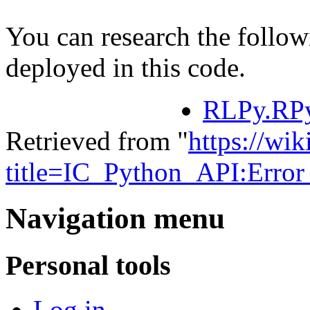
You can research the follow
deployed in this code.
RLPy.RPy
Retrieved from "
https://wik
title=IC_Python_API:Erro
Navigation menu
Personal tools
Log in