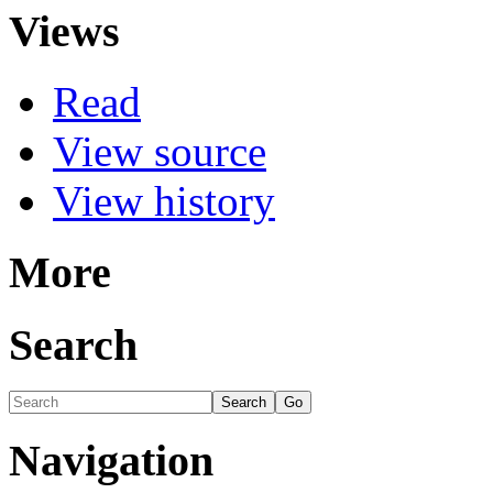
Views
Read
View source
View history
More
Search
Navigation