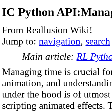
IC Python API:Mana
From Reallusion Wiki!
Jump to:
navigation
,
search
Main article:
RL Pyth
Managing time is crucial fo
animation, and understandi
under the hood is of utmost
scripting animated effects. T