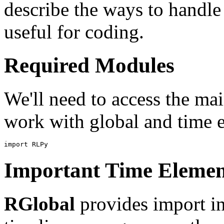
describe the ways to handle 
useful for coding.
Required Modules
We'll need to access the m
work with global and time 
import
RLPy
Important Time Elemen
RGlobal
provides import in