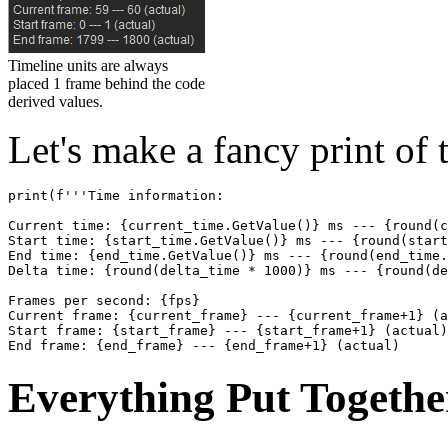
Timeline units are always
placed 1 frame behind the code
derived values.
Let's make a fancy print of 
print
(
f
'''Time information:
Current time: {current_time.GetValue()} ms --- {round(c
Start time: {start_time.GetValue()} ms --- {round(start
End time: {end_time.GetValue()} ms --- {round(end_time.
Delta time: {round(delta_time * 1000)} ms --- {round(de
Frames per second: {fps}
Current frame: {current_frame} --- {current_frame+1} (a
Start frame: {start_frame} --- {start_frame+1} (actual)
End frame: {end_frame} --- {end_frame+1} (actual)
Everything Put Togethe