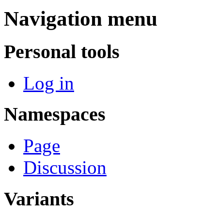
Navigation menu
Personal tools
Log in
Namespaces
Page
Discussion
Variants