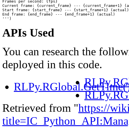
Frames per second: {fps}
Current frame: {current_frame} --- {current_frame+1} (a
Start frame: {start_frame} --- {start_frame+1} (actual)
End frame: {end_frame} --- {end_frame+1} (actual)
'''
)
APIs Used
You can research the follow
deployed in this code.
RLPy.RGl
RLPy.RGlobal.GetTime(
RLPy.RGl
Retrieved from "
https://wik
title=IC_Python_API:Man