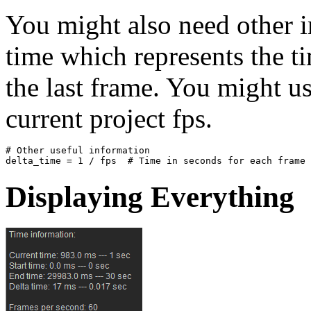
You might also need other i
time which represents the t
the last frame. You might us
current project fps.
# Other useful information
delta_time
=
1
/
fps
# Time in seconds for each frame
Displaying Everything