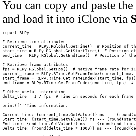
You can copy and paste the 
and load it into iClone via
import
RLPy
# Retrieve time attributes
current_time
=
RLPy
.
RGlobal
.
GetTime
()
# Position of th
start_time
=
RLPy
.
RGlobal
.
GetStartTime
()
# Position of
end_time
=
RLPy
.
RGlobal
.
GetEndTime
()
# Position of the
# Retrieve frame attributes
fps
=
RLPy
.
RGlobal
.
GetFps
()
# Native frame rate for iC
current_frame
=
RLPy
.
RTime
.
GetFrameIndex
(
current_time
,
start_frame
=
RLPy
.
RTime
.
GetFrameIndex
(
start_time
,
fps
)
end_frame
=
RLPy
.
RTime
.
GetFrameIndex
(
end_time
,
fps
)
# 
# Other useful information
delta_time
=
1
/
fps
# Time in seconds for each frame
print
(
f
'''Time information:
Current time: {current_time.GetValue()} ms --- {round(c
Start time: {start_time.GetValue()} ms --- {round(start
End time: {end_time.GetValue()} ms --- {round(end_time.
Delta time: {round(delta_time * 1000)} ms --- {round(de