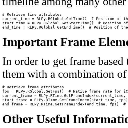
timeline among many other 
# Retrieve time attributes
current_time
=
RLPy
.
RGlobal
.
GetTime
()
# Position of th
start_time
=
RLPy
.
RGlobal
.
GetStartTime
()
# Position of
end_time
=
RLPy
.
RGlobal
.
GetEndTime
()
# Position of the
Important Frame Elem
In order to get frame based
them with a combination o
# Retrieve frame attributes
fps
=
RLPy
.
RGlobal
.
GetFps
()
# Native frame rate for iC
current_frame
=
RLPy
.
RTime
.
GetFrameIndex
(
current_time
,
start_frame
=
RLPy
.
RTime
.
GetFrameIndex
(
start_time
,
fps
)
end_frame
=
RLPy
.
RTime
.
GetFrameIndex
(
end_time
,
fps
)
# 
Other Useful Informati