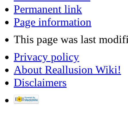
Permanent link
Page information
This page was last modif
Privacy policy
About Reallusion Wiki!
Disclaimers