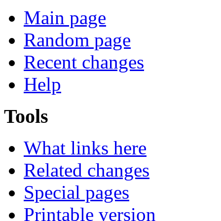
Main page
Random page
Recent changes
Help
Tools
What links here
Related changes
Special pages
Printable version