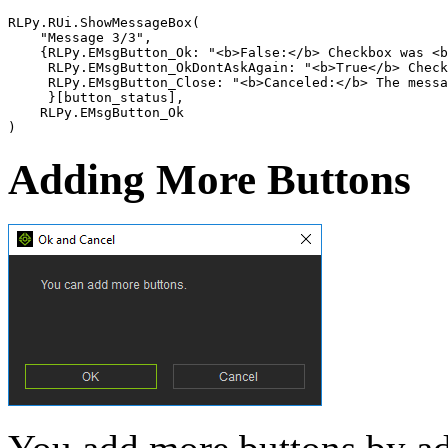
RLPy
.
RUi
.
ShowMessageBox
(
"Message 3/3"
,
{
RLPy
.
EMsgButton_Ok
:
"<b>False:</b> Checkbox was <b
RLPy
.
EMsgButton_OkDontAskAgain
:
"<b>True</b> Check
RLPy
.
EMsgButton_Close
:
"<b>Canceled:</b> The messa
}[
button_status
],
RLPy
.
EMsgButton_Ok
)
Adding More Buttons