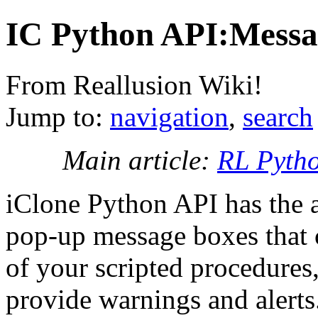
IC Python API:Messa
From Reallusion Wiki!
Jump to:
navigation
,
search
Main article:
RL Pyth
iClone Python API has the a
pop-up message boxes that 
of your scripted procedures,
provide warnings and alert