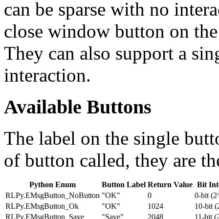
can be sparse with no intera
close window button on the 
They can also support a sin
interaction.
Available Buttons
The label on the single but
of button called, they are t
Python Enum
Button Label
Return Value
Bit In
RLPy.EMsgButton_NoButton
"OK"
0
0-bit (2
RLPy.EMsgButton_Ok
"OK"
1024
10-bit 
RLPy.EMsgButton_Save
"Save"
2048
11-bit (