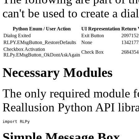
can't be used to create a di
Python Enum / User Action
UI Representation
Return 
Dialog Exited
Exit Button
2097152
RLPY.EMsgButton_RestoreDefaults
None
1342177
Checkbox Activation
Check Box
2684354
RLPy.EMsgButton_OkDontAskAgain
Necessary Modules
The only required module for
Reallusion Python API libra
import
RLPy
Simple Message Box