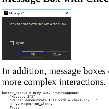
In addition, message boxes
more complex interactions.
button_status
=
RLPy
.
RUi
.
ShowMessageBox
(
"Message 2/3"
,
"We can demonstrate this with a check-box..."
,
RLPy
.
EMsgButton_Close
,
True
,