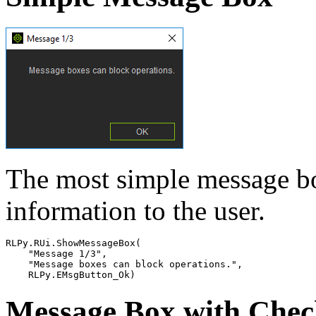
The most simple message bo
information to the user.
RLPy
.
RUi
.
ShowMessageBox
(
"Message 1/3"
,
"Message boxes can block operations."
,
RLPy
.
EMsgButton_Ok
)
Message Box with Che