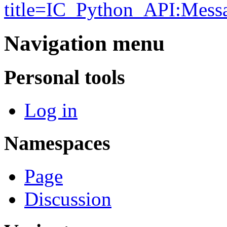
title=IC_Python_API:Mes
Navigation menu
Personal tools
Log in
Namespaces
Page
Discussion