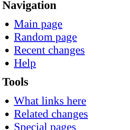
Navigation
Main page
Random page
Recent changes
Help
Tools
What links here
Related changes
Special pages