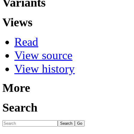
Variants
Views
Read
View source
View history
More
Search