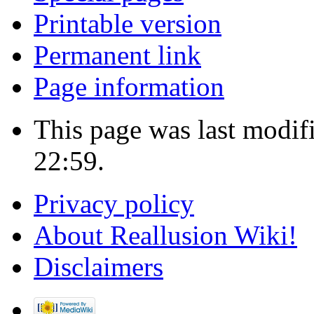
Printable version
Permanent link
Page information
This page was last modif
22:59.
Privacy policy
About Reallusion Wiki!
Disclaimers