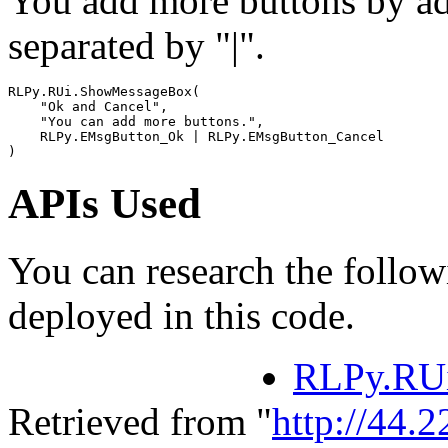
You add more buttons by a
separated by "|".
RLPy
.
RUi
.
ShowMessageBox
(
"Ok and Cancel"
,
"You can add more buttons."
,
RLPy
.
EMsgButton_Ok
|
RLPy
.
EMsgButton_Cancel
)
APIs Used
You can research the follow
deployed in this code.
RLPy.RU
Retrieved from "
http://44.