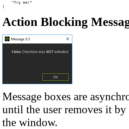
"Try me!"
)
Action Blocking Messa
Message boxes are asynchro
until the user removes it by
the window.