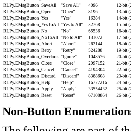
RLPy.EMsgButton_SaveAll
"Save All"
4096
12-bit 
RLPy.EMsgButton_Open
"Open"
8196
13-bit 
RLPy.EMsgButton_Yes
"Yes"
16384
14-bit 
RLPy.EMsgButton_YesToAll
"Yes to All"
32768
15-bit 
RLPy.EMsgButton_No
"No"
65536
16-bit 
RLPy.EMsgButton_NoToAll
"No to All"
131072
17-bit 
RLPy.EMsgButton_Abort
"Abort"
262144
18-bit 
RLPy.EMsgButton_Retry
"Retry"
524288
19-bit 
RLPy.EMsgButton_Overlook
"Ignore"
1048576
20-bit 
RLPy.EMsgButton_Close
"Close"
2097152
21-bit 
RLPy.EMsgButton_Cancel
"Cancel"
4194304
22-bit 
RLPy.EMsgButton_Discard
"Discard"
8388608
23-bit 
RLPy.EMsgButton_Help
"Help"
16777216
24-bit 
RLPy.EMsgButton_Apply
"Apply"
33554432
25-bit 
RLPy.EMsgButton_Reset
"Reset"
67108864
26-bit 
Non-Button Enumeration
The following are part of 