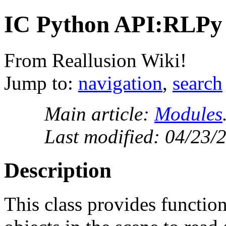
IC Python API:RLPy
From Reallusion Wiki!
Jump to:
navigation
,
search
Main article:
Modules
Last modified: 04/23/
Description
This class provides function