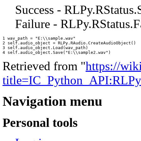
Success - RLPy.RStatus.
Failure - RLPy.RStatus.F
1 
wav_path
=
"E:
\\
sample.wav"
2 
self
.
audio_object
=
RLPy
.
RAudio
.
CreateAudioObject
()
3 
self
.
audio_object
.
Load
(
wav_path
)
4 
self
.
audio_object
.
Save
(
"E:
\\
sample2.wav"
)
Retrieved from "
https://wik
title=IC_Python_API:RLP
Navigation menu
Personal tools