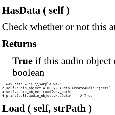
HasData ( self )
Check whether or not this a
Returns
True
if this audio object
boolean
1 
wav_path
=
"C:
\\
sample.wav"
2 
self
.
audio_object
=
RLPy
.
RAudio
.
CreateAudioObject
()
3 
self
.
audio_object
.
Load
(
wav_path
)
4 
print
(
self
.
audio_object
.
HasData
())
# True
Load ( self, strPath )