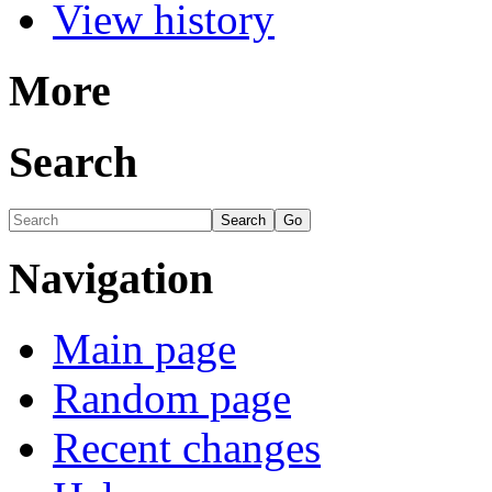
View history
More
Search
Navigation
Main page
Random page
Recent changes