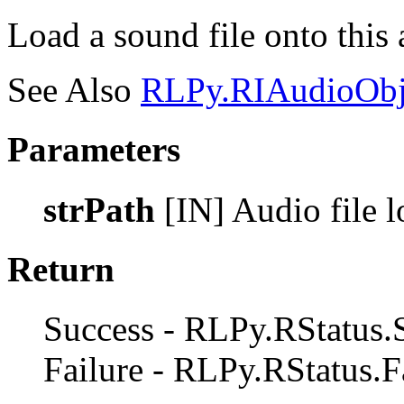
Load a sound file onto this 
See Also
RLPy.RIAudioObje
Parameters
strPath
[IN] Audio file lo
Return
Success - RLPy.RStatus.
Failure - RLPy.RStatus.F