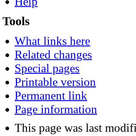
Help
Tools
What links here
Related changes
Special pages
Printable version
Permanent link
Page information
This page was last modifi