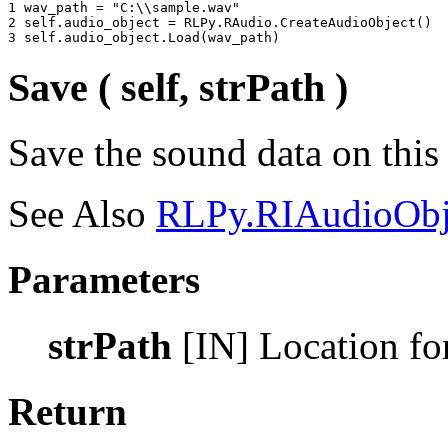
1 
wav_path
=
"C:
\\
sample.wav"
2 
self
.
audio_object
=
RLPy
.
RAudio
.
CreateAudioObject
()
3 
self
.
audio_object
.
Load
(
wav_path
)
Save ( self, strPath )
Save the sound data on this
See Also
RLPy.RIAudioObj
Parameters
strPath
[IN] Location for
Return