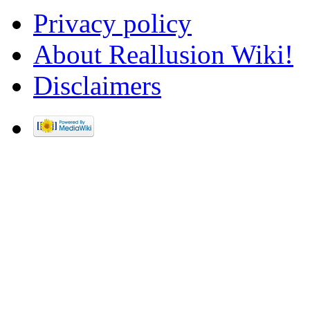
Privacy policy
About Reallusion Wiki!
Disclaimers