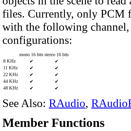
objects in the scene to read
files. Currently, only PCM
with the following channel, 
configurations:
mono 16 bits
stereo 16 bits
8 KHz
✔
✔
11 KHz
✔
✔
22 KHz
✔
✔
44 KHz
✔
✔
48 KHz
✔
✔
See Also:
RAudio
,
RAudioR
Member Functions