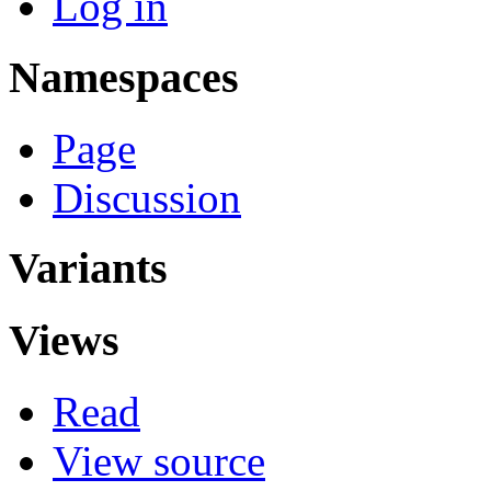
Log in
Namespaces
Page
Discussion
Variants
Views
Read
View source