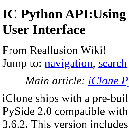
IC Python API:Using 
User Interface
From Reallusion Wiki!
Jump to:
navigation
,
search
Main article:
iClone P
iClone ships with a pre-buil
PySide 2.0 compatible wit
3.6.2. This version include