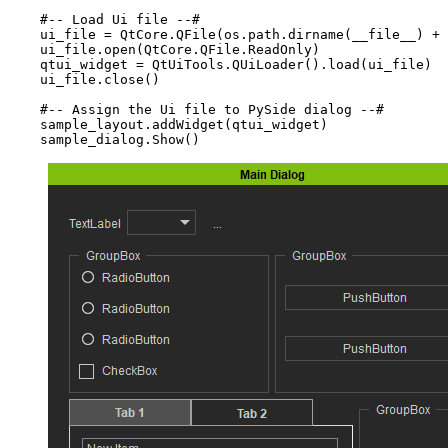
#-- Load Ui file --#
ui_file
=
QtCore
.
QFile
(
os
.
path
.
dirname
(
__file__
)
+
ui_file
.
open
(
QtCore
.
QFile
.
ReadOnly
)
qtui_widget
=
QtUiTools
.
QUiLoader
()
.
load
(
ui_file
)
ui_file
.
close
()
#-- Assign the Ui file to PySide dialog --#
sample_layout
.
addWidget
(
qtui_widget
)
sample_dialog
.
Show
()