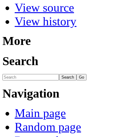
View source
View history
More
Search
Navigation
Main page
Random page