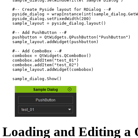
sample_dialog
.
SetWindowTitle
(
"Sample Dialog"
)
#-- Create Pyside layout for RDialog --#
pyside_dialog
=
wrapInstance
(
int
(
sample_dialog
.
GetW
pyside_dialog
.
setFixedWidth
(
200
)
sample_layout
=
pyside_dialog
.
layout
()
#-- Add PushButton --#
pushbutton
=
QtWidgets
.
QPushButton
(
"PushButton"
)
sample_layout
.
addWidget
(
pushbutton
)
#-- Add ComboBox --#
combobox
=
QtWidgets
.
QComboBox
()
combobox
.
addItem
(
"test_01"
)
combobox
.
addItem
(
"test_02"
)
sample_layout
.
addWidget
(
combobox
)
sample_dialog
.
Show
()
Loading and Editing a 