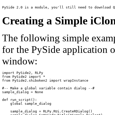
PySide 2.0 is a module, you'll still need to download Q
Creating a Simple iCl
The following simple examp
for the PySide application o
window:
import
PySide2
,
RLPy
from
PySide2
import
*
from
PySide2.shiboken2
import
wrapInstance
#-- Make a global variable contain dialog --#
sample_dialog
=
None
def
run_script
():
global
sample_dialog
sample_dialog
=
RLPy
.
RUi
.
CreateRDialog
()