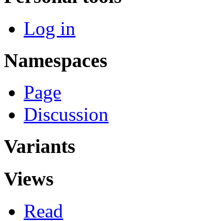
Log in
Namespaces
Page
Discussion
Variants
Views
Read