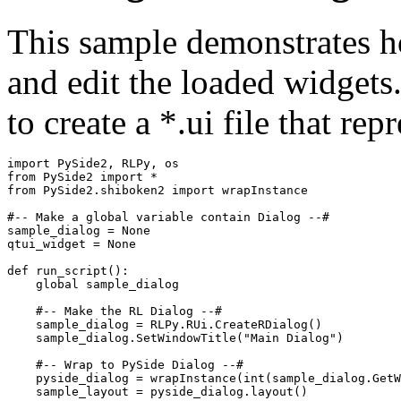
This sample demonstrates ho
and edit the loaded widgets
to create a *.ui file that rep
import
PySide2
,
RLPy
,
os
from
PySide2
import
*
from
PySide2.shiboken2
import
wrapInstance
#-- Make a global variable contain Dialog --#
sample_dialog
=
None
qtui_widget
=
None
def
run_script
():
global
sample_dialog
#-- Make the RL Dialog --#
sample_dialog
=
RLPy
.
RUi
.
CreateRDialog
()
sample_dialog
.
SetWindowTitle
(
"Main Dialog"
)
#-- Wrap to PySide Dialog --#
pyside_dialog
=
wrapInstance
(
int
(
sample_dialog
.
GetW
sample_layout
=
pyside_dialog
.
layout
()