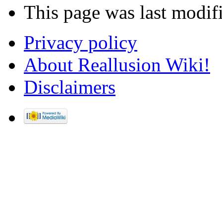
This page was last modif
Privacy policy
About Reallusion Wiki!
Disclaimers