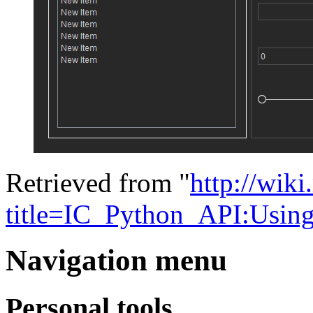
Retrieved from "
http://wik
title=IC_Python_API:Usin
Navigation menu
Personal tools