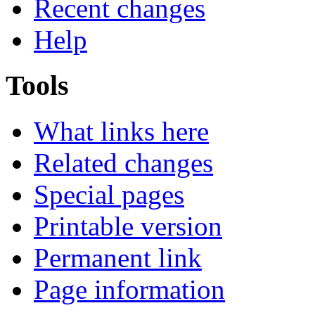
Recent changes
Help
Tools
What links here
Related changes
Special pages
Printable version
Permanent link
Page information