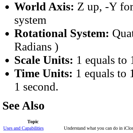
World Axis:
Z up, -Y fo
system
Rotational System:
Quat
Radians )
Scale Units:
1 equals to 
Time Units:
1 equals to 
1 second.
See Also
Topic
Uses and Capabilities
Understand what you can do in iClon