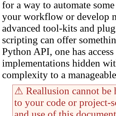
for a way to automate some 
your workflow or develop 
advanced tool-kits and plug
scripting can offer somethi
Python API, one has access 
implementations hidden with
complexity to a manageable 
⚠ Reallusion cannot be 
to your code or project-s
and use of this document