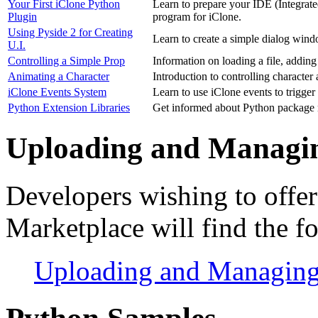
Your First iClone Python
Learn to prepare your IDE (Integrat
Plugin
program for iClone.
Using Pyside 2 for Creating
Learn to create a simple dialog win
U.I.
Controlling a Simple Prop
Information on loading a file, addin
Animating a Character
Introduction to controlling character
iClone Events System
Learn to use iClone events to trigger
Python Extension Libraries
Get informed about Python packag
Uploading and Managin
Developers wishing to offer 
Marketplace will find the f
Uploading and Managing