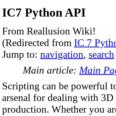
IC7 Python API
From Reallusion Wiki!
(Redirected from
IC 7 Pyth
Jump to:
navigation
,
search
Main article:
Main Pa
Scripting can be powerful t
arsenal for dealing with 3D 
production. Whether you ar