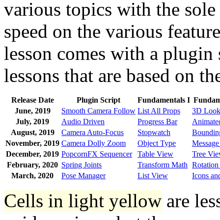
various topics with the sole
speed on the various featur
lesson comes with a plugin 
lessons that are based on th
Release Date
Plugin Script
Fundamentals I
Fundame
June, 2019
Smooth Camera Follow
List All Props
3D Look
July, 2019
Audio Driven
Progress Bar
Animated
August, 2019
Camera Auto-Focus
Stopwatch
Boundin
November, 2019
Camera Dolly Zoom
Object Type
Message
December, 2019
PopcornFX Sequencer
Table View
Tree Vi
February, 2020
Spring Joints
Transform Math
Rotation
March, 2020
Pose Manager
List View
Icons an
Cells in light yellow
are les