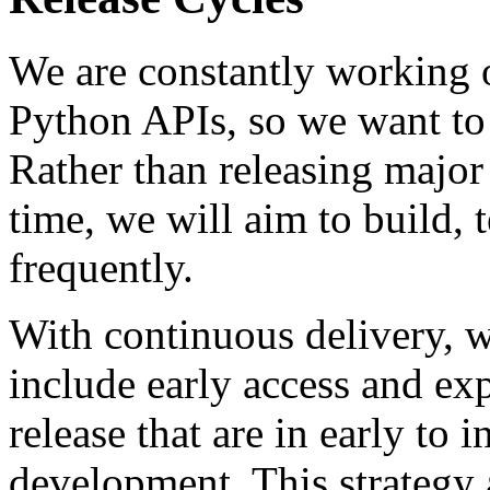
We are constantly working 
Python APIs, so we want to 
Rather than releasing major
time, we will aim to build, 
frequently.
With continuous delivery, w
include early access and exp
release that are in early to 
development. This strategy 