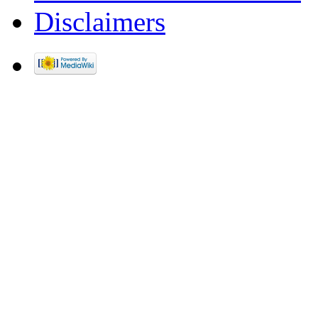
Disclaimers