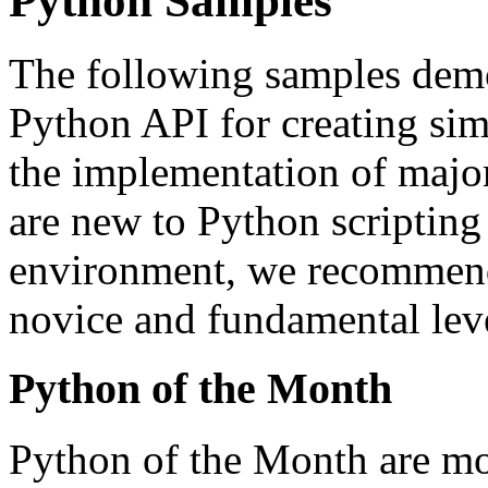
Python Samples
The following samples demo
Python API for creating sim
the implementation of major
are new to Python scripting 
environment, we recommend 
novice and fundamental leve
Python of the Month
Python of the Month are mo