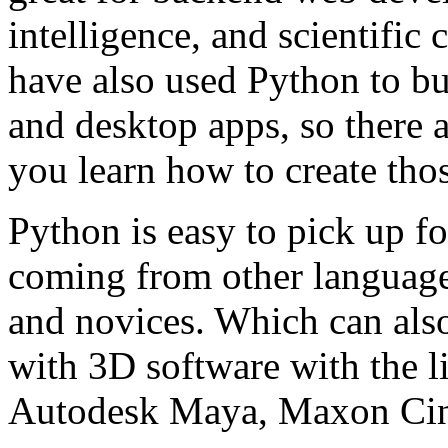
intelligence, and scientifi
have also used Python to bu
and desktop apps, so there a
you learn how to create thos
Python is easy to pick up 
coming from other languages
and novices. Which can also
with 3D software with the 
Autodesk Maya, Maxon Cine