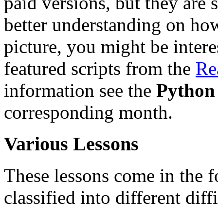
paid versions, but they are s
better understanding on how
picture, you might be intere
featured scripts from the
Re
information see the
Python
corresponding month.
Various Lessons
These lessons come in the f
classified into different diff