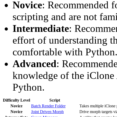
Novice
: Recommended fo
scripting and are not fami
Intermediate
: Recommen
effort of understanding t
comfortable with Python
Advanced
: Recommended
knowledge of the iClone 
Python.
Difficulty Level
Script
Novice
Batch Render Folder
Takes multiple iClone p
Novice
Joint Driven Morph
Drive morph targets via