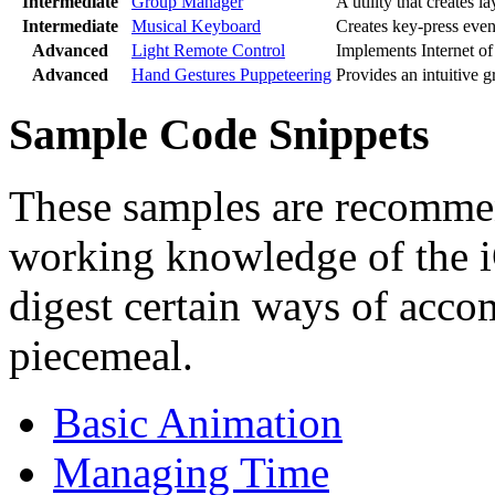
Intermediate
Group Manager
A utility that creates l
Intermediate
Musical Keyboard
Creates key-press event
Advanced
Light Remote Control
Implements Internet of 
Advanced
Hand Gestures Puppeteering
Provides an intuitive g
Sample Code Snippets
These samples are recomme
working knowledge of the i
digest certain ways of accom
piecemeal.
Basic Animation
Managing Time