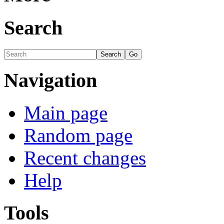
Search
Navigation
Main page
Random page
Recent changes
Help
Tools