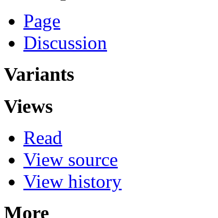
Page
Discussion
Variants
Views
Read
View source
View history
More