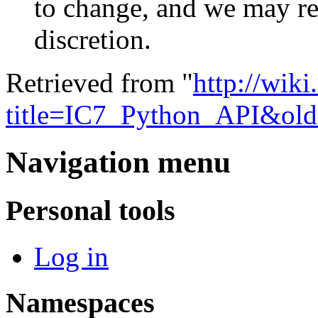
to change, and we may re
discretion.
Retrieved from "
http://wik
title=IC7_Python_API&ol
Navigation menu
Personal tools
Log in
Namespaces