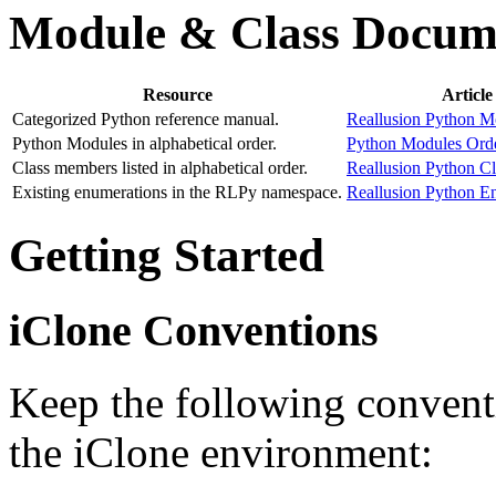
Module & Class Docum
Resource
Article
Categorized Python reference manual.
Reallusion Python M
Python Modules in alphabetical order.
Python Modules Orde
Class members listed in alphabetical order.
Reallusion Python C
Existing enumerations in the RLPy namespace.
Reallusion Python E
Getting Started
iClone Conventions
Keep the following convent
the iClone environment: