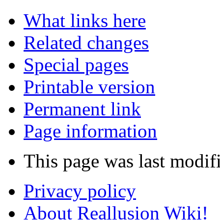
What links here
Related changes
Special pages
Printable version
Permanent link
Page information
This page was last modifi
Privacy policy
About Reallusion Wiki!