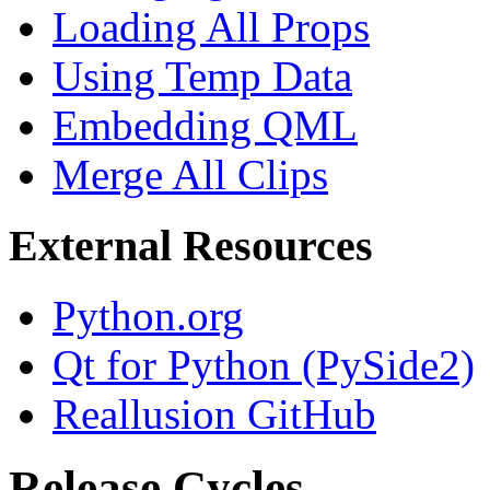
Loading All Props
Using Temp Data
Embedding QML
Merge All Clips
External Resources
Python.org
Qt for Python (PySide2)
Reallusion GitHub
Release Cycles