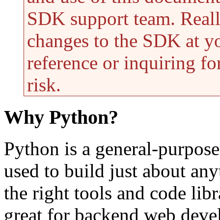
SDK support team. Reall
changes to the SDK at yo
reference or inquiring f
risk.
Why Python?
Python is a general-purpose
used to build just about an
the right tools and code libr
great for backend web develo