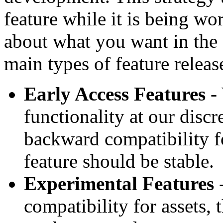
feature while it is being wo
about what you want in the 
main types of feature releas
Early Access Features
- 
functionality at our disc
backward compatibility fo
feature should be stable.
Experimental Features
-
compatibility for assets, t